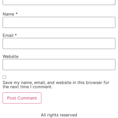
Name
*
Email
*
Website
Save my name, email, and website in this browser for
the next time I comment.
All rights reserved