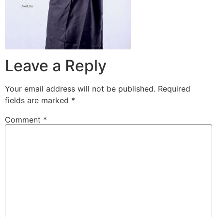
Leave a Reply
Your email address will not be published.
Required
fields are marked
*
Comment
*