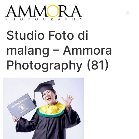
Studio Foto di
malang – Ammora
Photography (81)