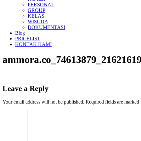
PERSONAL
GROUP
KELAS
WISUDA
DOKUMENTASI
Blog
PRICELIST
KONTAK KAMI
ammora.co_74613879_21621619
Leave a Reply
Your email address will not be published.
Required fields are marked