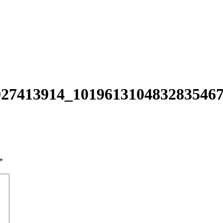
27413914_101961310483283546
*