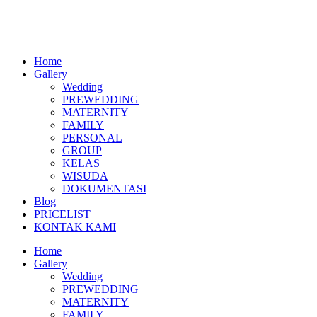
Skip
to
content
Home
Gallery
Wedding
PREWEDDING
MATERNITY
FAMILY
PERSONAL
GROUP
KELAS
WISUDA
DOKUMENTASI
Blog
PRICELIST
KONTAK KAMI
Menu
Home
Gallery
Wedding
PREWEDDING
MATERNITY
FAMILY