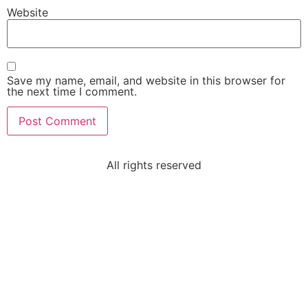
Website
Save my name, email, and website in this browser for
the next time I comment.
All rights reserved