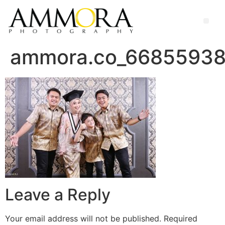
ammora.co_66855938
Leave a Reply
Your email address will not be published.
Required