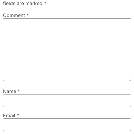
fields are marked
*
Comment
*
Name
*
Email
*