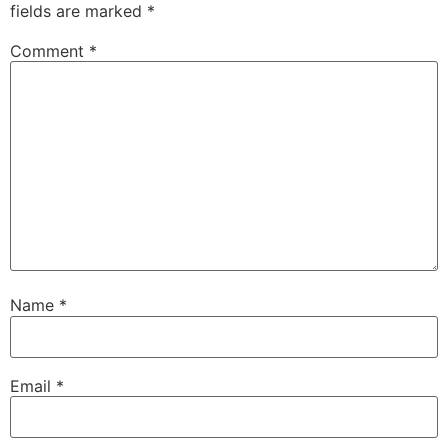
fields are marked
*
Comment
*
Name
*
Email
*