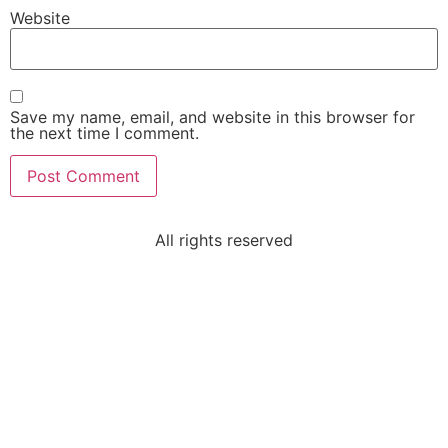
Website
Save my name, email, and website in this browser for
the next time I comment.
All rights reserved