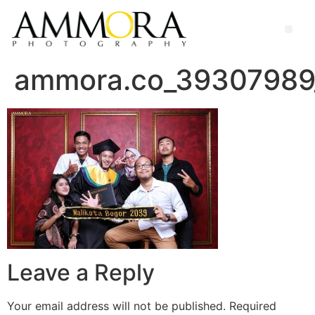
ammora.co_39307989
Leave a Reply
Your email address will not be published.
Required