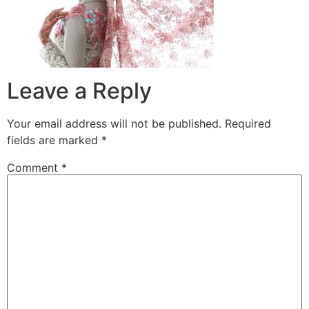
Leave a Reply
Your email address will not be published.
Required
fields are marked
*
Comment
*