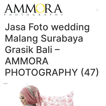
Jasa Foto wedding
Malang Surabaya
Grasik Bali –
AMMORA
PHOTOGRAPHY (47)