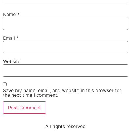
Name
*
Email
*
Website
Save my name, email, and website in this browser for
the next time I comment.
All rights reserved