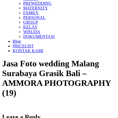
PREWEDDING
MATERNITY
FAMILY
PERSONAL
GROUP
KELAS
WISUDA
DOKUMENTASI
Blog
PRICELIST
KONTAK KAMI
Jasa Foto wedding Malang
Surabaya Grasik Bali –
AMMORA PHOTOGRAPHY
(19)
Leave a Reply