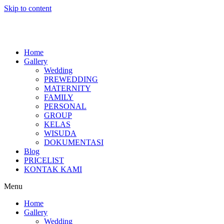
Skip to content
Home
Gallery
Wedding
PREWEDDING
MATERNITY
FAMILY
PERSONAL
GROUP
KELAS
WISUDA
DOKUMENTASI
Blog
PRICELIST
KONTAK KAMI
Menu
Home
Gallery
Wedding