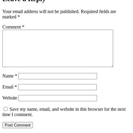
Your email address will not be published.
Required fields are
marked
*
Comment
*
Name
*
Email
*
Website
Save my name, email, and website in this browser for the next
time I comment.