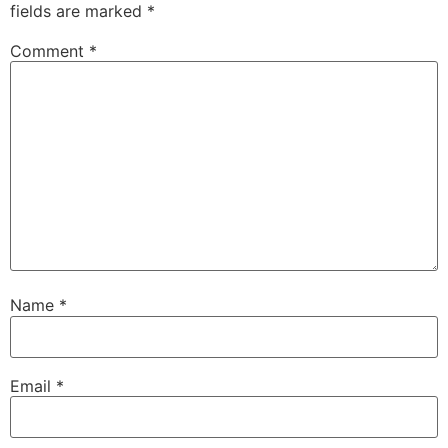
fields are marked
*
Comment
*
Name
*
Email
*