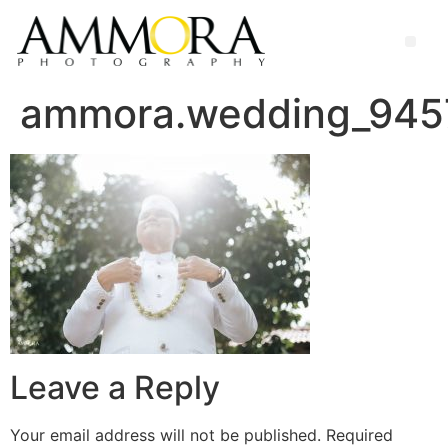
ammora.wedding_945
Leave a Reply
Your email address will not be published.
Required