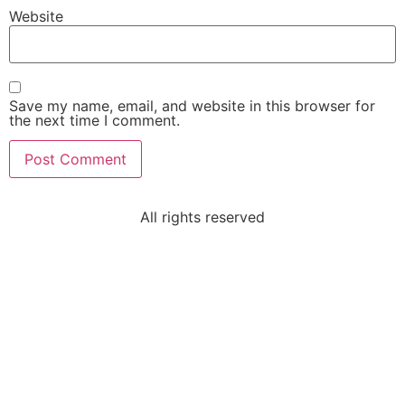
Website
Save my name, email, and website in this browser for
the next time I comment.
All rights reserved