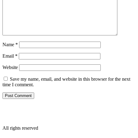
Name
*
Email
*
Website
Save my name, email, and website in this browser for the next
time I comment.
All rights reserved