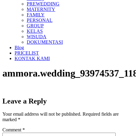
PREWEDDING
MATERNITY
FAMILY
PERSONAL
GROUP
KELAS
WISUDA
DOKUMENTASI
Blog
PRICELIST
KONTAK KAMI
ammora.wedding_93974537_118
Leave a Reply
Your email address will not be published.
Required fields are
marked
*
Comment
*