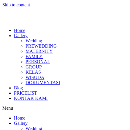
Skip to content
Home
Gallery
Wedding
PREWEDDING
MATERNITY
FAMILY
PERSONAL
GROUP
KELAS
WISUDA
DOKUMENTASI
Blog
PRICELIST
KONTAK KAMI
Menu
Home
Gallery
Wedding