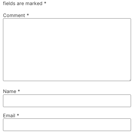
fields are marked
*
Comment
*
Name
*
Email
*