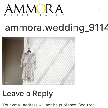
ammora.wedding_91
Leave a Reply
Your email address will not be published.
Required