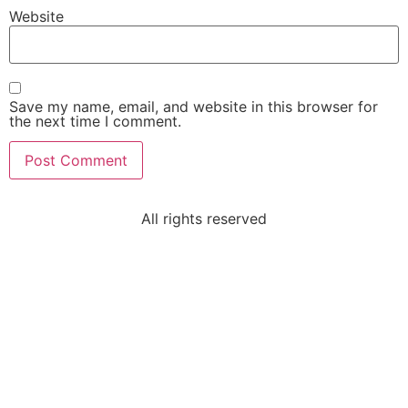
Website
Save my name, email, and website in this browser for
the next time I comment.
All rights reserved