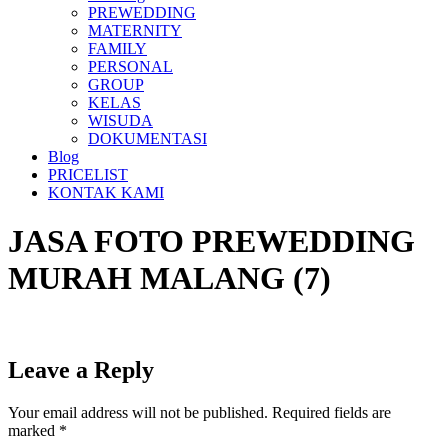
PREWEDDING
MATERNITY
FAMILY
PERSONAL
GROUP
KELAS
WISUDA
DOKUMENTASI
Blog
PRICELIST
KONTAK KAMI
JASA FOTO PREWEDDING
MURAH MALANG (7)
Leave a Reply
Your email address will not be published.
Required fields are
marked
*