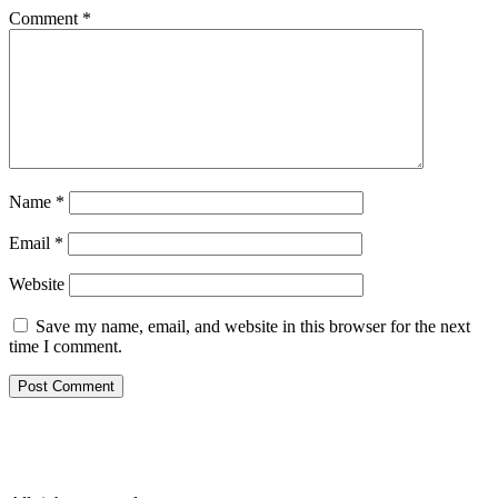
Comment
*
Name
*
Email
*
Website
Save my name, email, and website in this browser for the next
time I comment.