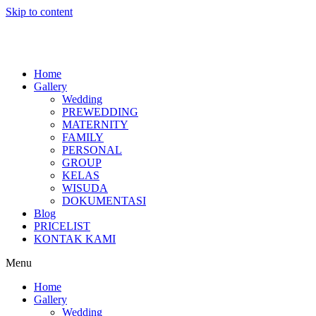
Skip to content
Home
Gallery
Wedding
PREWEDDING
MATERNITY
FAMILY
PERSONAL
GROUP
KELAS
WISUDA
DOKUMENTASI
Blog
PRICELIST
KONTAK KAMI
Menu
Home
Gallery
Wedding