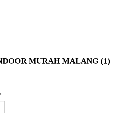
NDOOR MURAH MALANG (1)
*