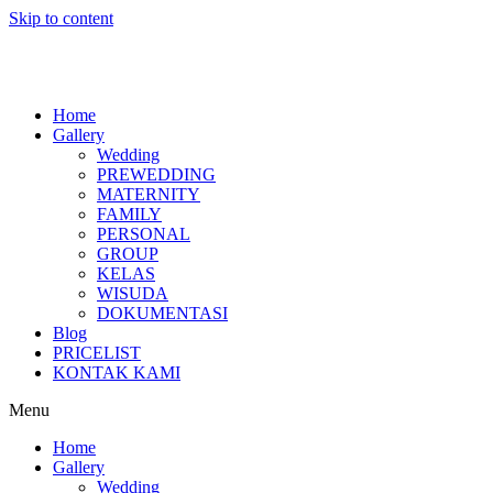
Skip to content
Home
Gallery
Wedding
PREWEDDING
MATERNITY
FAMILY
PERSONAL
GROUP
KELAS
WISUDA
DOKUMENTASI
Blog
PRICELIST
KONTAK KAMI
Menu
Home
Gallery
Wedding