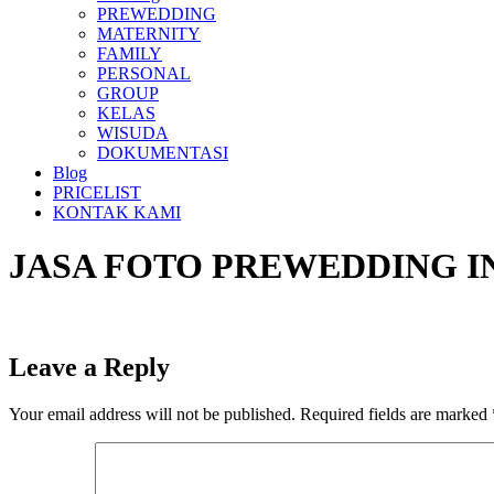
PREWEDDING
MATERNITY
FAMILY
PERSONAL
GROUP
KELAS
WISUDA
DOKUMENTASI
Blog
PRICELIST
KONTAK KAMI
JASA FOTO PREWEDDING I
Leave a Reply
Your email address will not be published.
Required fields are marked