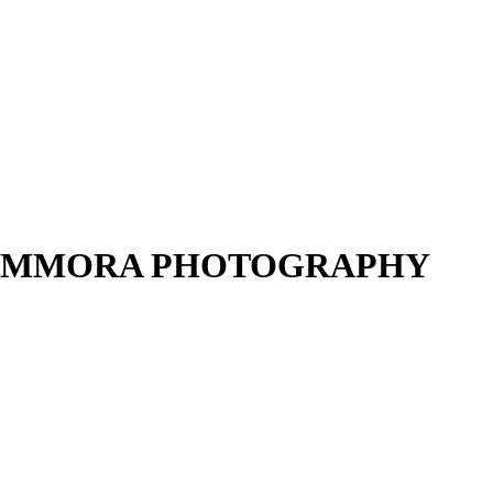
gja – AMMORA PHOTOGRAPHY