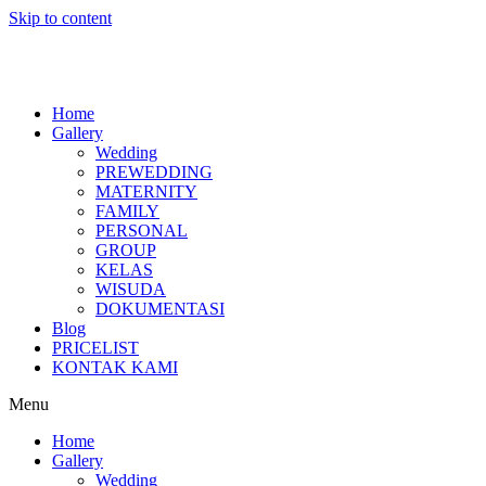
Skip to content
Home
Gallery
Wedding
PREWEDDING
MATERNITY
FAMILY
PERSONAL
GROUP
KELAS
WISUDA
DOKUMENTASI
Blog
PRICELIST
KONTAK KAMI
Menu
Home
Gallery
Wedding