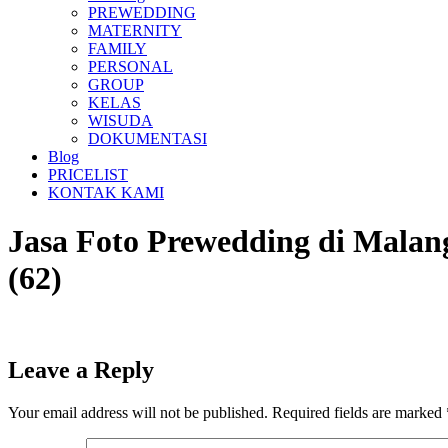
PREWEDDING
MATERNITY
FAMILY
PERSONAL
GROUP
KELAS
WISUDA
DOKUMENTASI
Blog
PRICELIST
KONTAK KAMI
Jasa Foto Prewedding di Ma
(62)
Leave a Reply
Your email address will not be published.
Required fields are marked