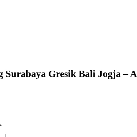
lang Surabaya Gresik Bali Jo
*