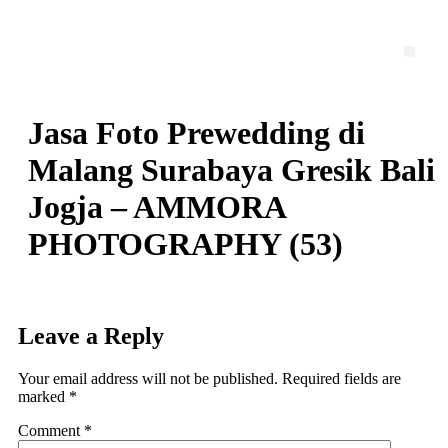
Skip
to
content
Men
Jasa Foto Prewedding di
Malang Surabaya Gresik Bali
Jogja – AMMORA
PHOTOGRAPHY (53)
Leave a Reply
Your email address will not be published.
Required fields are
marked
*
Comment
*