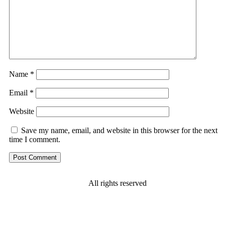
Name
*
Email
*
Website
Save my name, email, and website in this browser for the next
time I comment.
All rights reserved