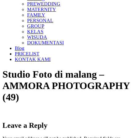
PREWEDDING
MATERNITY
FAMILY
PERSONAL
GROUP
KELAS
WISUDA
DOKUMENTASI
Blog
PRICELIST
KONTAK KAMI
Studio Foto di malang –
AMMORA PHOTOGRAPHY
(49)
Leave a Reply