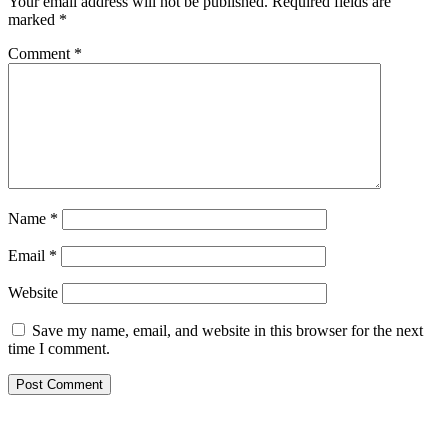
Your email address will not be published.
Required fields are
marked
*
Comment
*
Name
*
Email
*
Website
Save my name, email, and website in this browser for the next
time I comment.