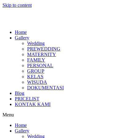
Skip to content
Home
Gallery
Wedding
PREWEDDING
MATERNITY
FAMILY
PERSONAL
GROUP
KELAS
WISUDA
DOKUMENTASI
Blog
PRICELIST
KONTAK KAMI
Menu
Home
Gallery
Wedding