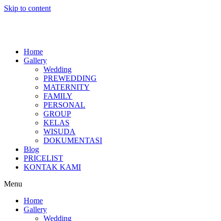
Skip to content
Home
Gallery
Wedding
PREWEDDING
MATERNITY
FAMILY
PERSONAL
GROUP
KELAS
WISUDA
DOKUMENTASI
Blog
PRICELIST
KONTAK KAMI
Menu
Home
Gallery
Wedding