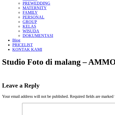
PREWEDDING
MATERNITY
FAMILY
PERSONAL
GROUP
KELAS
WISUDA
DOKUMENTASI
Blog
PRICELIST
KONTAK KAMI
Studio Foto di malang – A
Leave a Reply
Your email address will not be published.
Required fields are marked