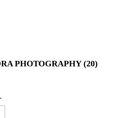
MMORA PHOTOGRAPHY (20)
*