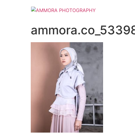
ammora.co_5339