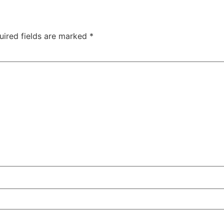
uired fields are marked
*