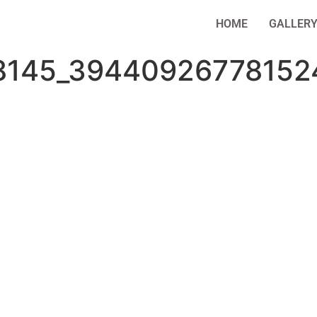
HOME
GALLER
8145_39440926778152