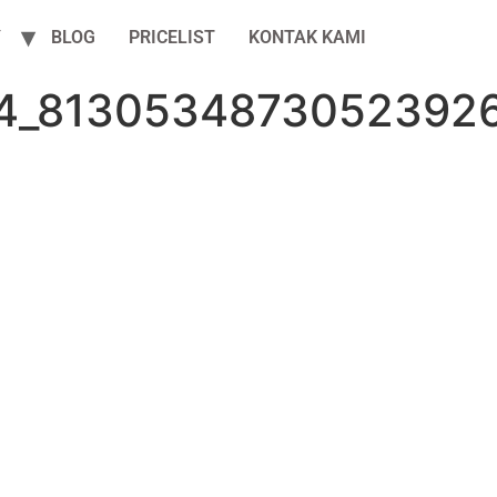
Y
BLOG
PRICELIST
KONTAK KAMI
4_8130534873052392