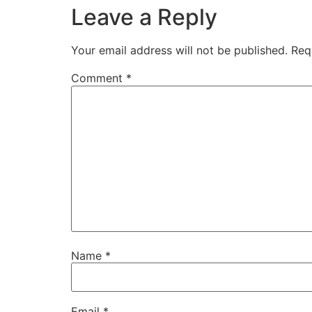
Leave a Reply
Your email address will not be published.
Req
Comment
*
Name
*
Email
*