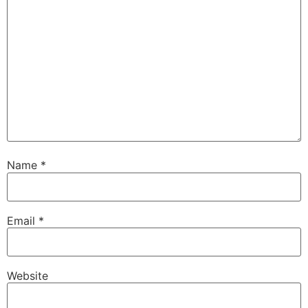
Name
*
Email
*
Website