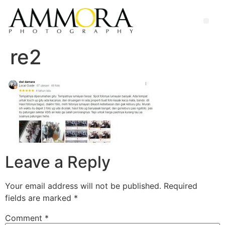
re2
Leave a Reply
Your email address will not be published.
Required
fields are marked
*
Comment
*