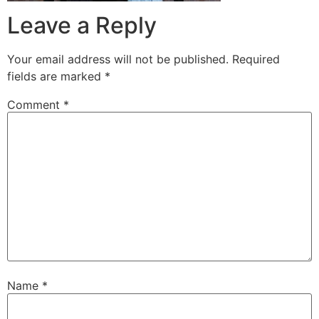
Leave a Reply
Your email address will not be published.
Required
fields are marked
*
Comment
*
Name
*