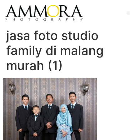
jasa foto studio
family di malang
murah (1)