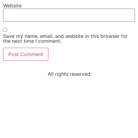
Website
Save my name, email, and website in this browser for
the next time I comment.
All rights reserved