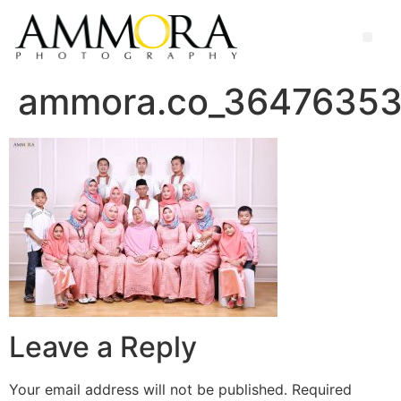
ammora.co_3647635
Leave a Reply
Your email address will not be published.
Required