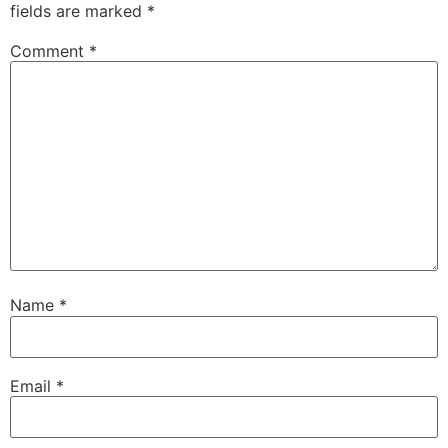
fields are marked
*
Comment
*
Name
*
Email
*