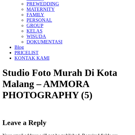
PREWEDDING
MATERNITY
FAMILY
PERSONAL
GROUP
KELAS
WISUDA
DOKUMENTASI
Blog
PRICELIST
KONTAK KAMI
Studio Foto Murah Di Kota
Malang – AMMORA
PHOTOGRAPHY (5)
Leave a Reply