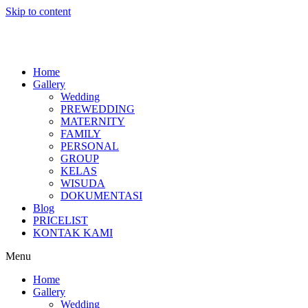
Skip to content
Home
Gallery
Wedding
PREWEDDING
MATERNITY
FAMILY
PERSONAL
GROUP
KELAS
WISUDA
DOKUMENTASI
Blog
PRICELIST
KONTAK KAMI
Menu
Home
Gallery
Wedding