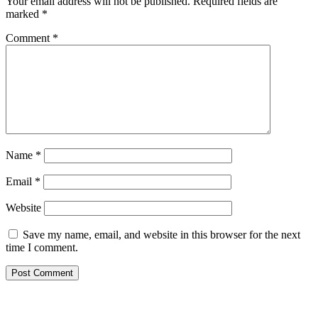
Your email address will not be published.
Required fields are
marked
*
Comment
*
Name
*
Email
*
Website
Save my name, email, and website in this browser for the next
time I comment.