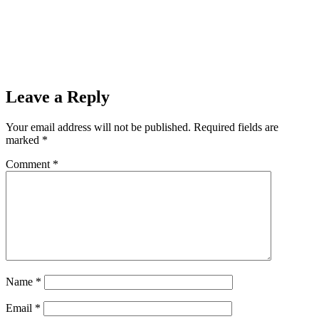
Leave a Reply
Your email address will not be published.
Required fields are
marked
*
Comment
*
Name
*
Email
*