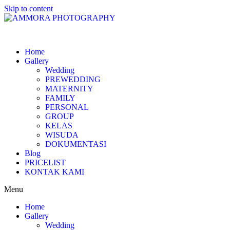
Skip to content
Home
Gallery
Wedding
PREWEDDING
MATERNITY
FAMILY
PERSONAL
GROUP
KELAS
WISUDA
DOKUMENTASI
Blog
PRICELIST
KONTAK KAMI
Menu
Home
Gallery
Wedding