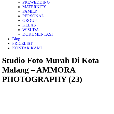
PREWEDDING
MATERNITY
FAMILY
PERSONAL
GROUP
KELAS
WISUDA
DOKUMENTASI
Blog
PRICELIST
KONTAK KAMI
Studio Foto Murah Di Kota
Malang – AMMORA
PHOTOGRAPHY (23)