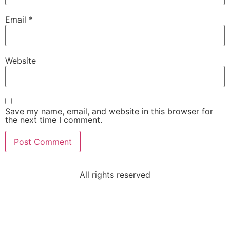
Email
*
Website
Save my name, email, and website in this browser for
the next time I comment.
All rights reserved