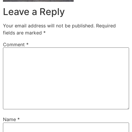
Leave a Reply
Your email address will not be published.
Required
fields are marked
*
Comment
*
Name
*