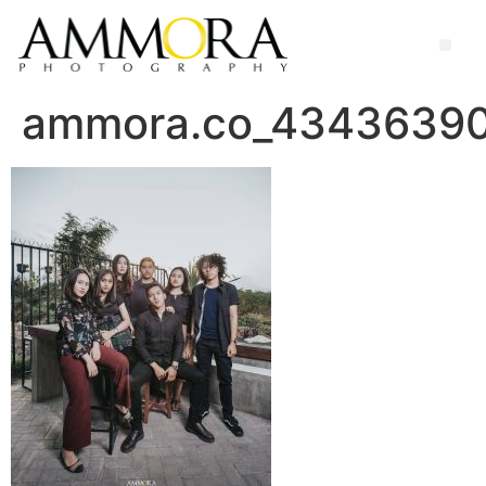
ammora.co_4343639