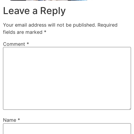
Leave a Reply
Your email address will not be published.
Required
fields are marked
*
Comment
*
Name
*