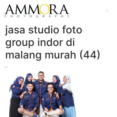
jasa studio foto
group indor di
malang murah (44)