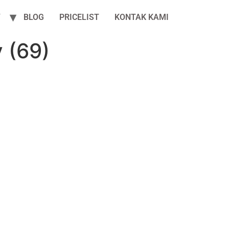
Y
BLOG
PRICELIST
KONTAK KAMI
 (69)