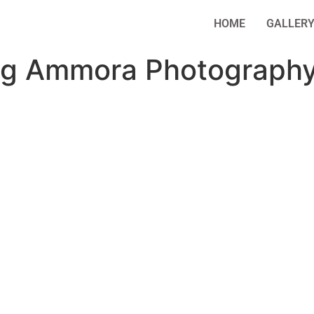
HOME
GALLER
ng Ammora Photography