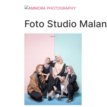
Foto Studio Mala