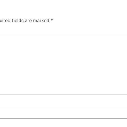
uired fields are marked
*