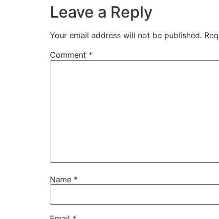
Leave a Reply
Your email address will not be published.
Req
Comment
*
Name
*
Email
*