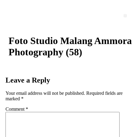
Skip
to
content
Men
Foto Studio Malang Ammora
Photography (58)
Leave a Reply
Your email address will not be published.
Required fields are
marked
*
Comment
*