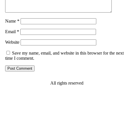
Name
*
Email
*
Website
Save my name, email, and website in this browser for the next
time I comment.
All rights reserved