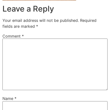
Leave a Reply
Your email address will not be published.
Required
fields are marked
*
Comment
*
Name
*