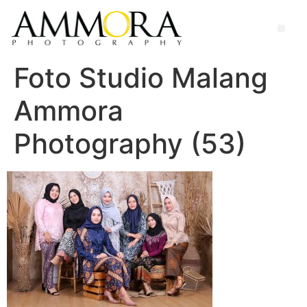
Foto Studio Malang
Ammora
Photography (53)