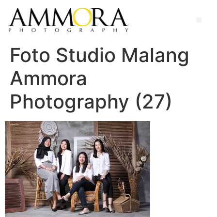
Foto Studio Malang
Ammora
Photography (27)