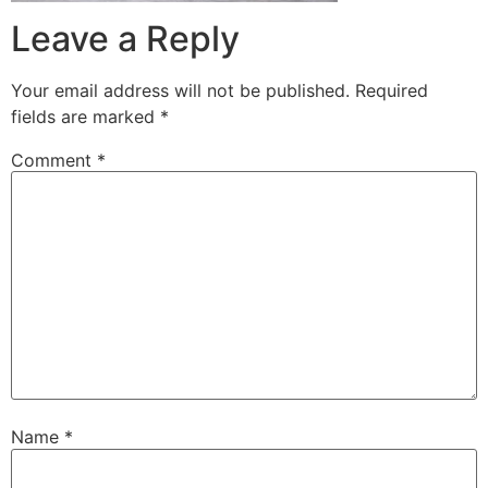
Leave a Reply
Your email address will not be published.
Required
fields are marked
*
Comment
*
Name
*