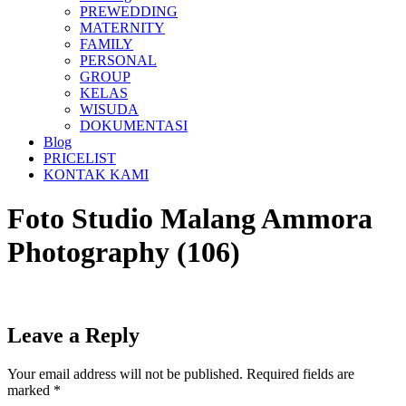
PREWEDDING
MATERNITY
FAMILY
PERSONAL
GROUP
KELAS
WISUDA
DOKUMENTASI
Blog
PRICELIST
KONTAK KAMI
Foto Studio Malang Ammora
Photography (106)
Leave a Reply
Your email address will not be published.
Required fields are
marked
*