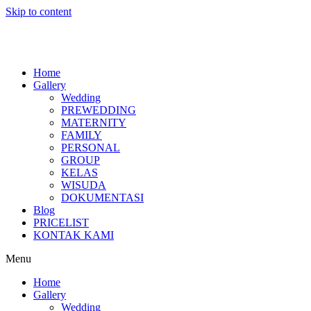
Skip to content
Home
Gallery
Wedding
PREWEDDING
MATERNITY
FAMILY
PERSONAL
GROUP
KELAS
WISUDA
DOKUMENTASI
Blog
PRICELIST
KONTAK KAMI
Menu
Home
Gallery
Wedding