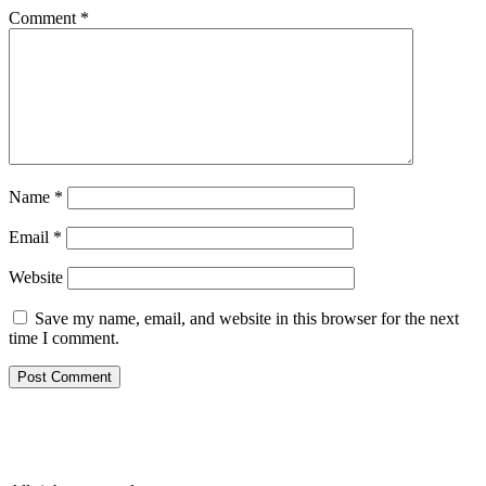
Comment
*
Name
*
Email
*
Website
Save my name, email, and website in this browser for the next
time I comment.