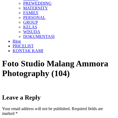
PREWEDDING
MATERNITY
FAMILY
PERSONAL
GROUP
KELAS
WISUDA
DOKUMENTASI
Blog
PRICELIST
KONTAK KAMI
Foto Studio Malang Ammora
Photography (104)
Leave a Reply
Your email address will not be published.
Required fields are
marked
*