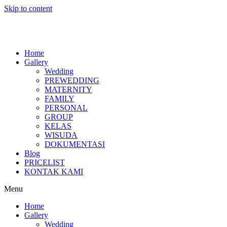
Skip to content
Home
Gallery
Wedding
PREWEDDING
MATERNITY
FAMILY
PERSONAL
GROUP
KELAS
WISUDA
DOKUMENTASI
Blog
PRICELIST
KONTAK KAMI
Menu
Home
Gallery
Wedding