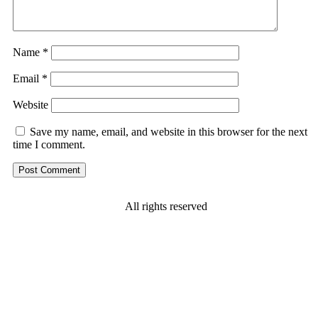
Name
*
Email
*
Website
Save my name, email, and website in this browser for the next
time I comment.
All rights reserved