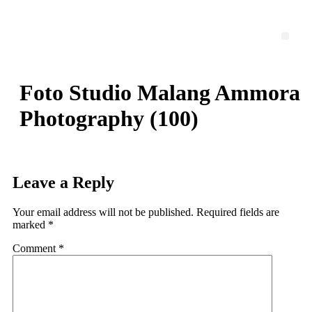
Skip
to
content
Men
Foto Studio Malang Ammora
Photography (100)
Leave a Reply
Your email address will not be published.
Required fields are
marked
*
Comment
*