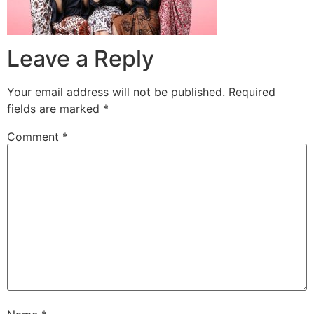
Leave a Reply
Your email address will not be published.
Required
fields are marked
*
Comment
*