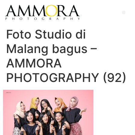
Foto Studio di
Malang bagus –
AMMORA
PHOTOGRAPHY (92)