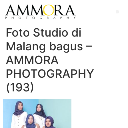
Foto Studio di
Malang bagus –
AMMORA
PHOTOGRAPHY
(193)