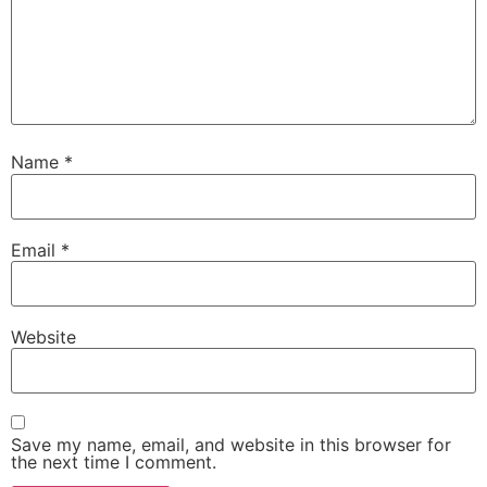
Name
*
Email
*
Website
Save my name, email, and website in this browser for
the next time I comment.