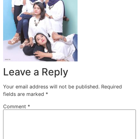
Leave a Reply
Your email address will not be published.
Required
fields are marked
*
Comment
*