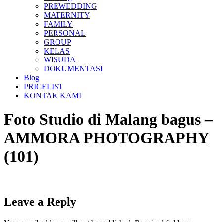
PREWEDDING
MATERNITY
FAMILY
PERSONAL
GROUP
KELAS
WISUDA
DOKUMENTASI
Blog
PRICELIST
KONTAK KAMI
Foto Studio di Malang bagus –
AMMORA PHOTOGRAPHY
(101)
Leave a Reply