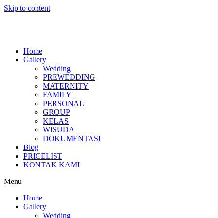
Skip to content
Home
Gallery
Wedding
PREWEDDING
MATERNITY
FAMILY
PERSONAL
GROUP
KELAS
WISUDA
DOKUMENTASI
Blog
PRICELIST
KONTAK KAMI
Menu
Home
Gallery
Wedding