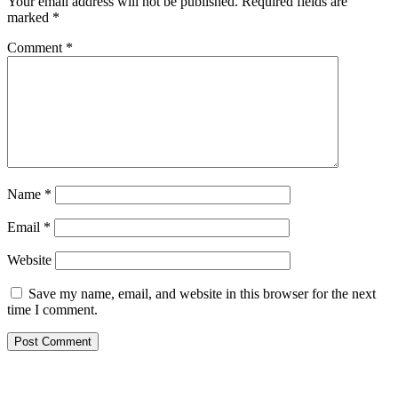
Your email address will not be published.
Required fields are
marked
*
Comment
*
Name
*
Email
*
Website
Save my name, email, and website in this browser for the next
time I comment.