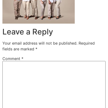
Leave a Reply
Your email address will not be published.
Required
fields are marked
*
Comment
*