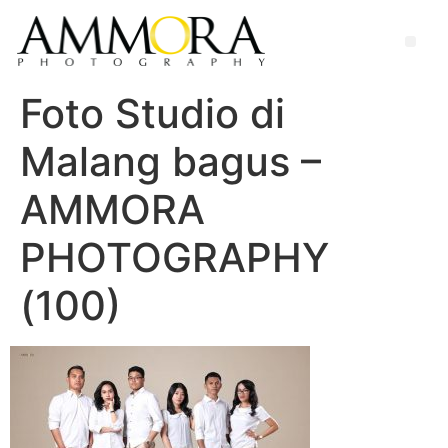
Foto Studio di
Malang bagus –
AMMORA
PHOTOGRAPHY
(100)