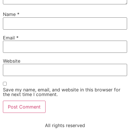
Name
*
Email
*
Website
Save my name, email, and website in this browser for
the next time I comment.
All rights reserved