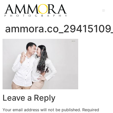
ammora.co_29415109
Leave a Reply
Your email address will not be published.
Required