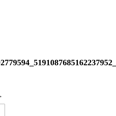
2779594_5191087685162237952
*