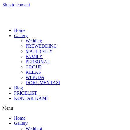
Skip to content
Home
Gallery
Wedding
PREWEDDING
MATERNITY
FAMILY
PERSONAL
GROUP
KELAS
WISUDA
DOKUMENTASI
Blog
PRICELIST
KONTAK KAMI
Menu
Home
Gallery
Wedding