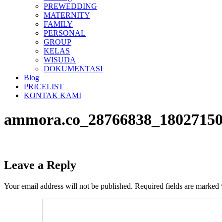
PREWEDDING
MATERNITY
FAMILY
PERSONAL
GROUP
KELAS
WISUDA
DOKUMENTASI
Blog
PRICELIST
KONTAK KAMI
ammora.co_28766838_18027150
Leave a Reply
Your email address will not be published.
Required fields are marked