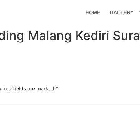
HOME
GALLERY
ding Malang Kediri Sur
uired fields are marked
*