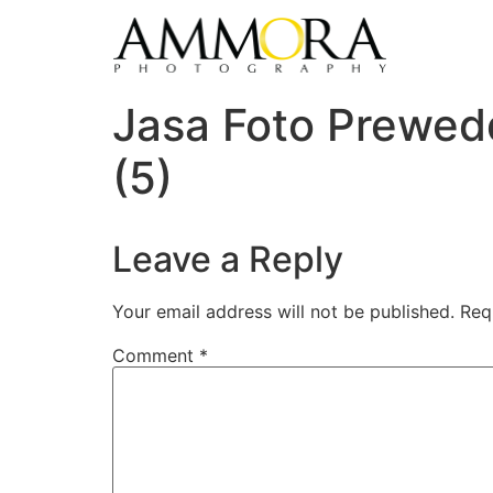
Jasa Foto Prewed
(5)
Leave a Reply
Your email address will not be published.
Req
Comment
*