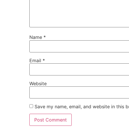
Name
*
Email
*
Website
Save my name, email, and website in this b