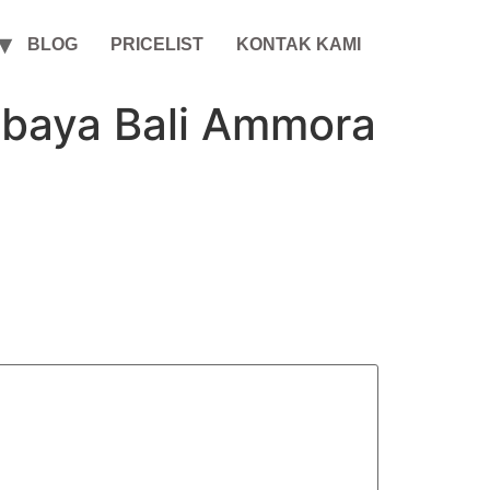
BLOG
PRICELIST
KONTAK KAMI
abaya Bali Ammora