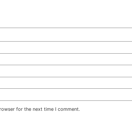
rowser for the next time I comment.