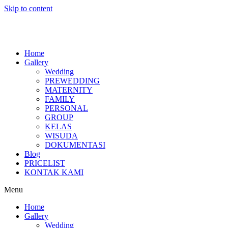
Skip to content
Home
Gallery
Wedding
PREWEDDING
MATERNITY
FAMILY
PERSONAL
GROUP
KELAS
WISUDA
DOKUMENTASI
Blog
PRICELIST
KONTAK KAMI
Menu
Home
Gallery
Wedding