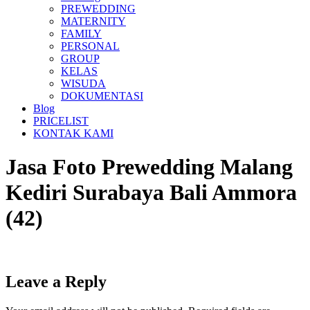
PREWEDDING
MATERNITY
FAMILY
PERSONAL
GROUP
KELAS
WISUDA
DOKUMENTASI
Blog
PRICELIST
KONTAK KAMI
Jasa Foto Prewedding Malang
Kediri Surabaya Bali Ammora
(42)
Leave a Reply