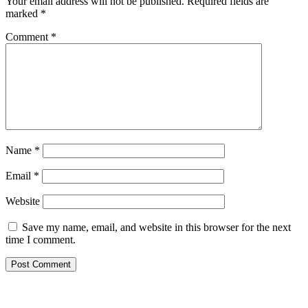
Your email address will not be published.
Required fields are
marked
*
Comment
*
Name
*
Email
*
Website
Save my name, email, and website in this browser for the next
time I comment.