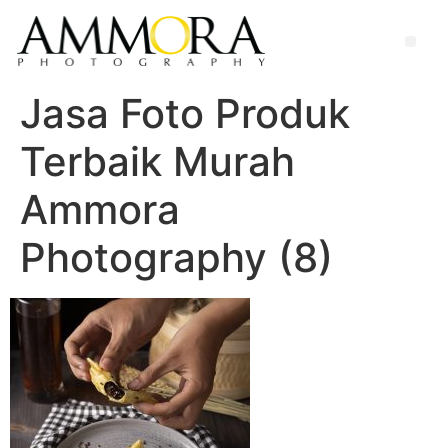
Jasa Foto Produk
Terbaik Murah
Ammora
Photography (8)