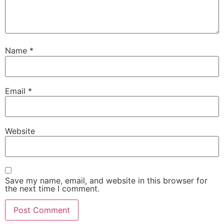
Name
*
Email
*
Website
Save my name, email, and website in this browser for
the next time I comment.