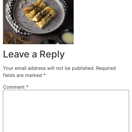
Leave a Reply
Your email address will not be published.
Required
fields are marked
*
Comment
*