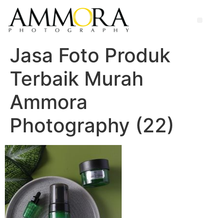
Jasa Foto Produk
Terbaik Murah
Ammora
Photography (22)