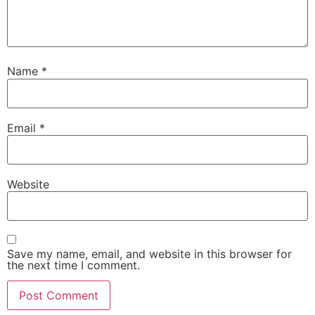
Name
*
Email
*
Website
Save my name, email, and website in this browser for
the next time I comment.