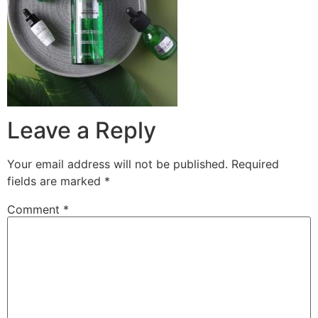
Leave a Reply
Your email address will not be published.
Required
fields are marked
*
Comment
*