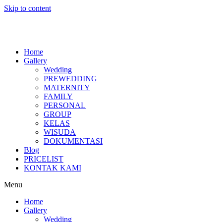
Skip to content
Home
Gallery
Wedding
PREWEDDING
MATERNITY
FAMILY
PERSONAL
GROUP
KELAS
WISUDA
DOKUMENTASI
Blog
PRICELIST
KONTAK KAMI
Menu
Home
Gallery
Wedding