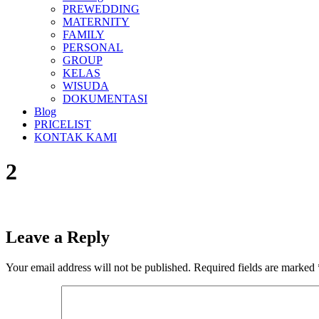
PREWEDDING
MATERNITY
FAMILY
PERSONAL
GROUP
KELAS
WISUDA
DOKUMENTASI
Blog
PRICELIST
KONTAK KAMI
2
Leave a Reply
Your email address will not be published.
Required fields are marked