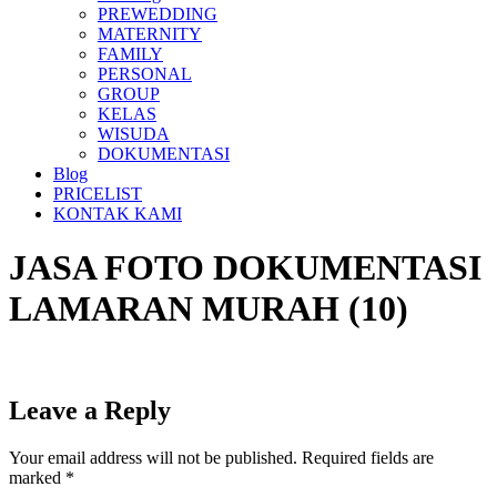
PREWEDDING
MATERNITY
FAMILY
PERSONAL
GROUP
KELAS
WISUDA
DOKUMENTASI
Blog
PRICELIST
KONTAK KAMI
JASA FOTO DOKUMENTASI
LAMARAN MURAH (10)
Leave a Reply
Your email address will not be published.
Required fields are
marked
*