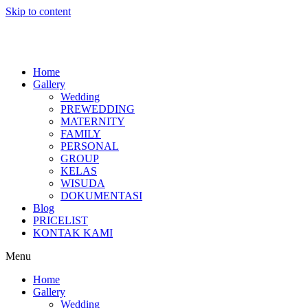
Skip to content
Home
Gallery
Wedding
PREWEDDING
MATERNITY
FAMILY
PERSONAL
GROUP
KELAS
WISUDA
DOKUMENTASI
Blog
PRICELIST
KONTAK KAMI
Menu
Home
Gallery
Wedding