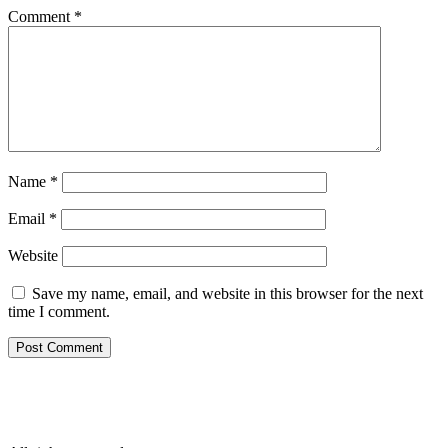
Comment
*
Name
*
Email
*
Website
Save my name, email, and website in this browser for the next
time I comment.