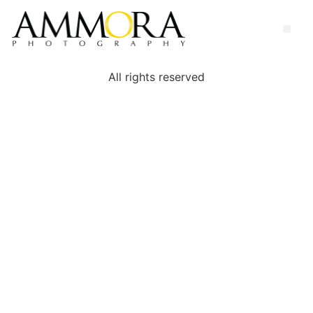
All rights reserved