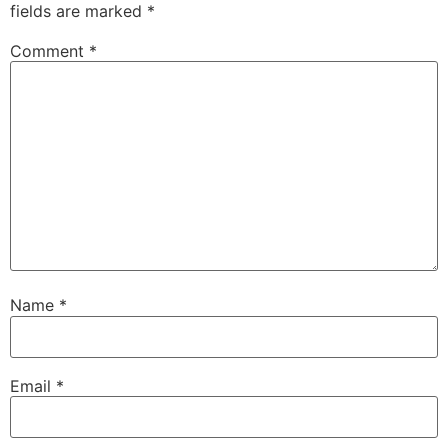
fields are marked
*
Comment
*
Name
*
Email
*