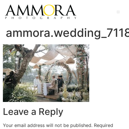
ammora.wedding_71
Leave a Reply
Your email address will not be published.
Required