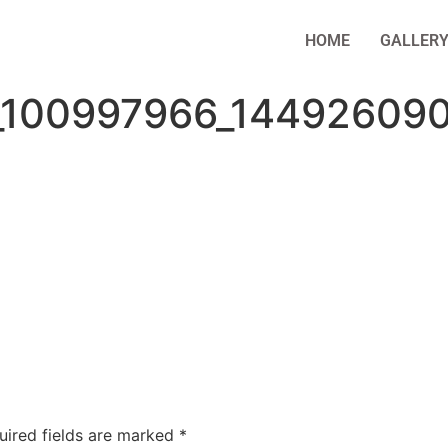
HOME
GALLER
_100997966_14492609
uired fields are marked
*