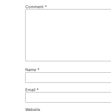
Comment
*
Name
*
Email
*
Website