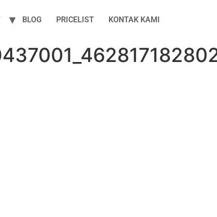
Y
BLOG
PRICELIST
KONTAK KAMI
0437001_46281718280