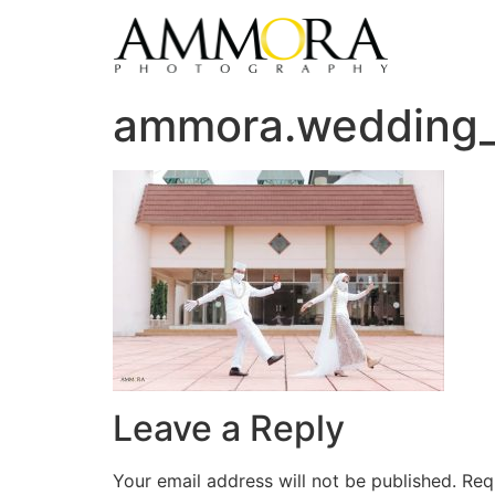
ammora.wedding
Leave a Reply
Your email address will not be published.
Req