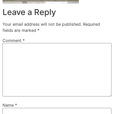
Leave a Reply
Your email address will not be published.
Required
fields are marked
*
Comment
*
Name
*