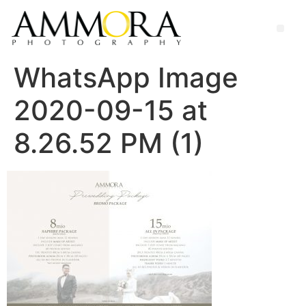
WhatsApp Image
2020-09-15 at
8.26.52 PM (1)