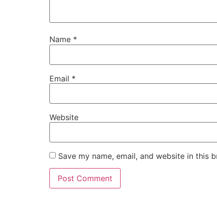
Name
*
Email
*
Website
Save my name, email, and website in this b