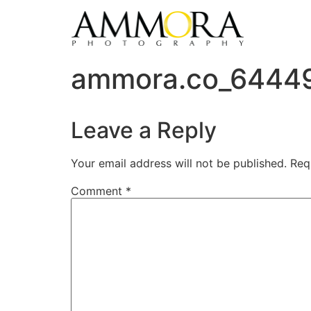
ammora.co_6444
Leave a Reply
Your email address will not be published.
Req
Comment
*