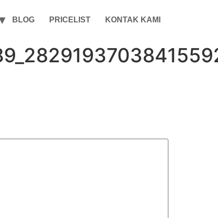
BLOG
PRICELIST
KONTAK KAMI
89_2829193703841559