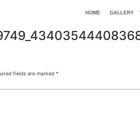
HOME
GALLERY
9749_4340354440836
uired fields are marked
*