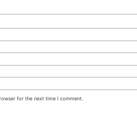
rowser for the next time I comment.