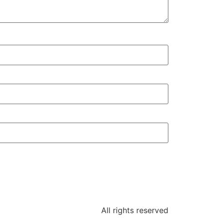
All rights reserved