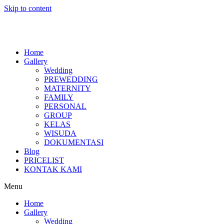
Skip to content
Home
Gallery
Wedding
PREWEDDING
MATERNITY
FAMILY
PERSONAL
GROUP
KELAS
WISUDA
DOKUMENTASI
Blog
PRICELIST
KONTAK KAMI
Menu
Home
Gallery
Wedding