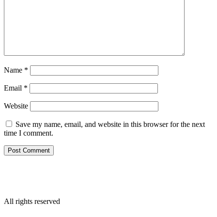
Name
*
Email
*
Website
Save my name, email, and website in this browser for the next
time I comment.
All rights reserved