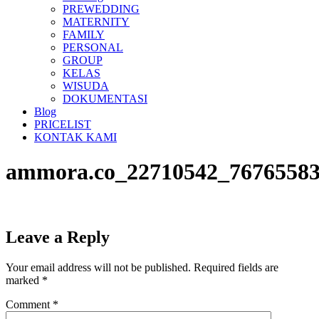
PREWEDDING
MATERNITY
FAMILY
PERSONAL
GROUP
KELAS
WISUDA
DOKUMENTASI
Blog
PRICELIST
KONTAK KAMI
ammora.co_22710542_76765583
Leave a Reply
Your email address will not be published.
Required fields are
marked
*
Comment
*