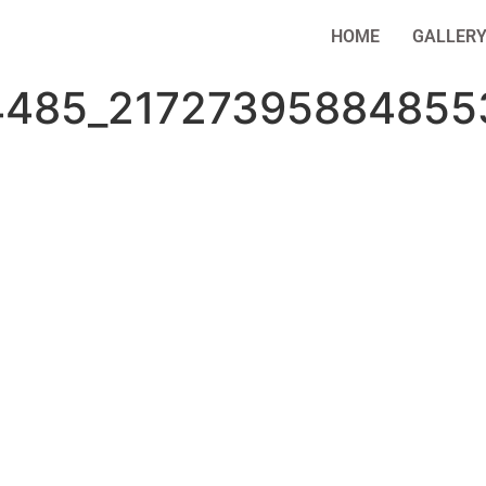
HOME
GALLER
4485_21727395884855