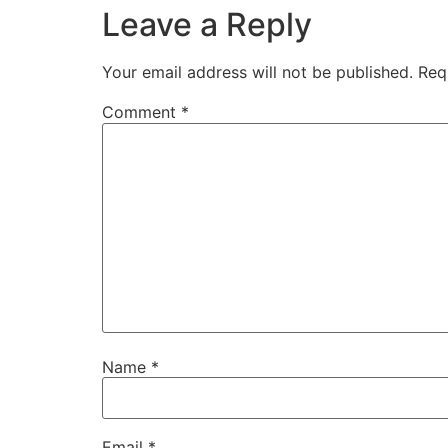
Leave a Reply
Your email address will not be published.
Req
Comment
*
Name
*
Email
*