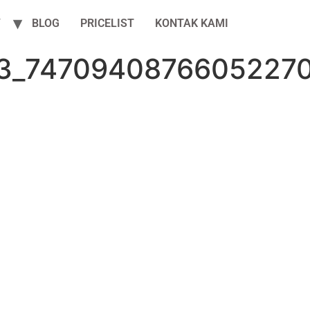
Y
BLOG
PRICELIST
KONTAK KAMI
3_7470940876605227