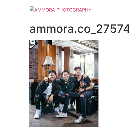
ammora.co_2757