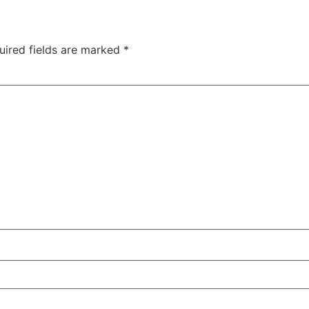
uired fields are marked
*