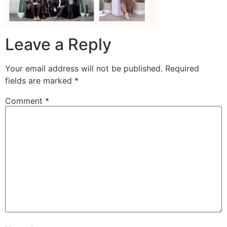
Leave a Reply
Your email address will not be published.
Required
fields are marked
*
Comment
*