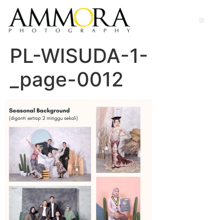
PL-WISUDA-1-
_page-0012